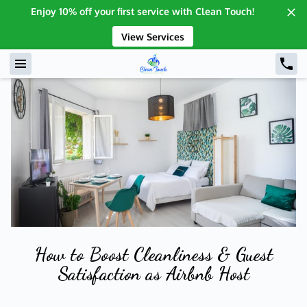
Enjoy 10% off your first service with Clean Touch!
View Services
How to Boost Cleanliness & Guest
Satisfaction as Airbnb Host