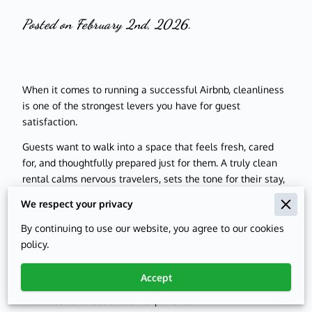
Posted on February 2nd, 2026.
When it comes to running a successful Airbnb, cleanliness
is one of the strongest levers you have for guest
satisfaction.
Guests want to walk into a space that feels fresh, cared
for, and thoughtfully prepared just for them. A truly clean
rental calms nervous travelers, sets the tone for their stay,
and quietly signals that they are in good hands.
We respect your privacy
Cleanliness is not only about what guests see in photos; it
By continuing to use our website, you agree to our cookies
is about what they notice the moment they drop their bags
policy.
by the door. From spotless bathrooms to crumb-free
kitchen counters, every detail contributes to their first
Accept
impression. That first walkthrough often shapes how they
feel about the rest of their experience.