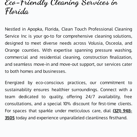
Eco-Friendly Cleaning Services in
Florida
Nestled in Apopka, Florida, Clean Touch Professional Cleaning
Service Inc is your go-to for comprehensive cleaning solutions,
designed to meet diverse needs across Volusia, Osceola, and
Orange counties. With expertise spanning pressure washing,
commercial and residential cleaning, construction finalization,
and seamless move-in and move-out support, our services cater
to both homes and businesses.
Energized by eco-conscious practices, our commitment to
sustainability ensures healthier surroundings. Connect with a
team dedicated to quality, offering 24/7 availability, free
consultations, and a special 10% discount for first-time clients.
For spaces that sparkle under meticulous care, dial
(321) 948-
3505
today and experience unparalleled cleanliness firsthand.