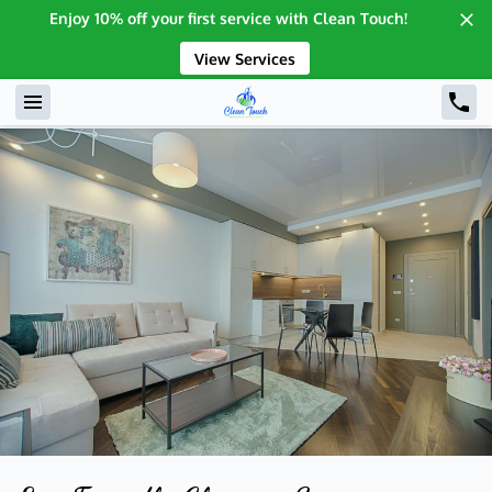
Enjoy 10% off your first service with Clean Touch!
View Services